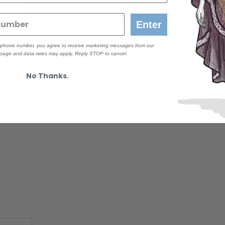
Size 2X
Enter
r phone number, you agree to receive marketing messages from our
age and data rates may apply. Reply STOP to cancel.
No Thanks.