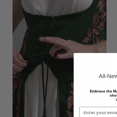
All-Ne
Embrace the Ma
choi