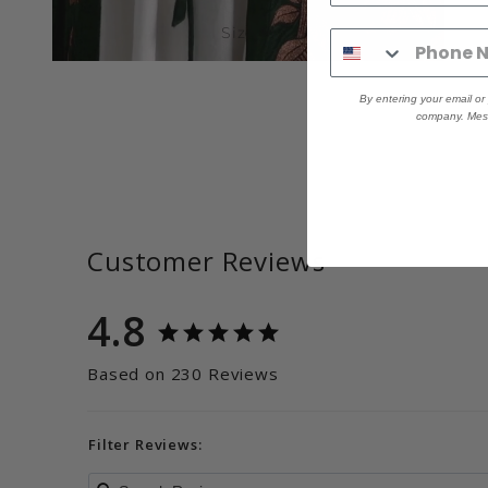
Size M
By entering your email o
company. Mess
Customer Reviews
4.8
Based on 230 Reviews
Filter Reviews: