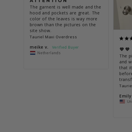
ATTENTION
The garnent is well made and the 
hood and pockets are great. The 
color of the leaves is way more 
brown than the pictures on the 
site show.
Tauriel Maxi Overdress
meike v.
💜💜
Netherlands
The pi
and w
that i
before
Tauri
Emily
Un