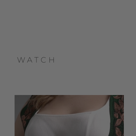
WATCH