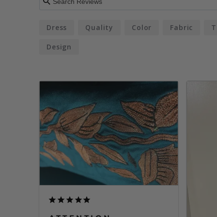
Dress
Quality
Color
Fabric
T
Design