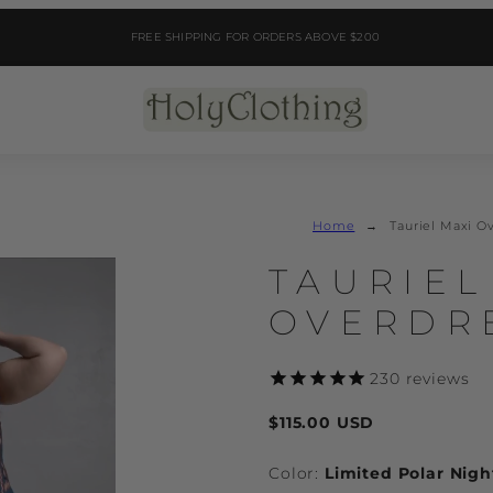
FREE SHIPPING FOR ORDERS ABOVE $200
Home
Tauriel Maxi O
Product
TAURIEL
image
2,
OVERDR
can
be
opened
230
reviews
in
Regular
a
$115.00 USD
price
modal.
Color:
Limited Polar Nigh