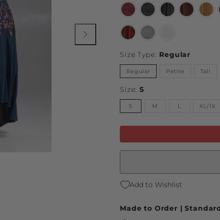
Burgundy
Black
Limited
Limited
Limi
Wine
Midnight
Storm
Harvest
Mari
Gray
Auburn
Yell
Limited
Vintage
Natural
Dragon
Gray
Blood
Size Type:
Regular
Regular
Petite
Tall
Size:
S
S
M
L
XL/1X
Add to Wishlist
Made to Order | Standard