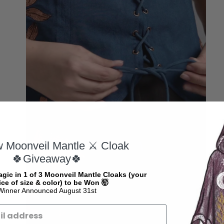
w Moonveil Mantle ⚔️ Cloak
🍀Giveaway🍀
gic in 1 of 3 Moonveil Mantle Cloaks (your
ce of size & color) to be Won 🤯
Winner Announced August 31st