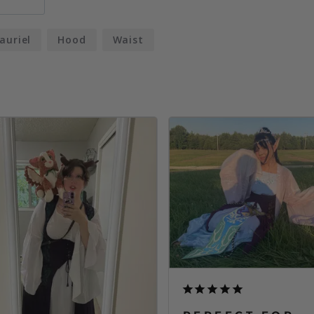
auriel
Hood
Waist