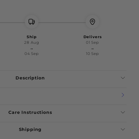
Ship
Delivers
28 Aug
01 Sep
→
→
04 Sep
10 Sep
Description
Care Instructions
Shipping