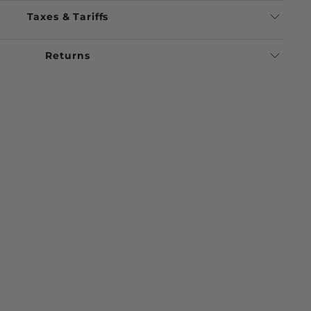
Taxes & Tariffs
Returns