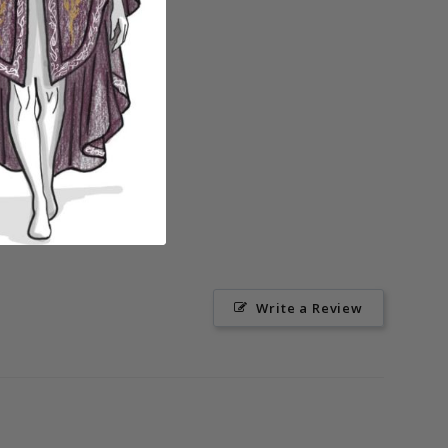
Write a Review