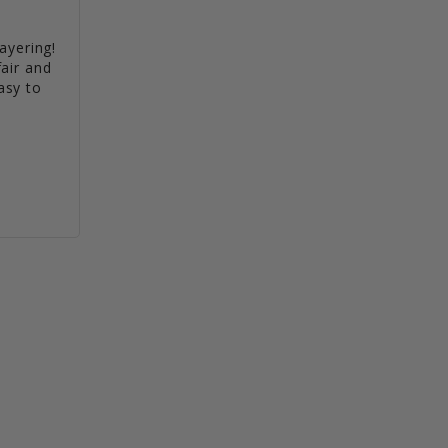
ayering! 
air and 
sy to 