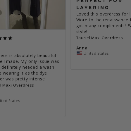
PERFECT FOR
LAYERING
Loved this overdress for l
Wore to the renaissance f
got many compliments! Ea
Tauriel Maxi Overdress
Anna
United States
ece is absolutely beautiful 
ell made. My only issue was 
t definitely needed a wash 
 wearing it as the dye 
el Maxi Overdress
ited States