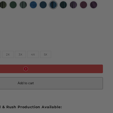
ted
Moss
Huntress
Limited
Limited
Majolica
Limited
Limited
Limited
Limited
Mystic
gold
Green
Green
Dark
Blue
Blue
Polar
Teal
Midnight
Deadly
Purple
ow
Sylvan
Divine
Night
Peacock
Lavender
Nightshade
2X
3X
4X
5X
Add to cart
 & Rush Production Available: