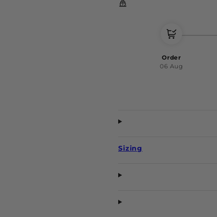
Order
06 Aug
Sizing